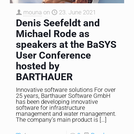
mouna
on
23. June 2021
Denis Seefeldt and
Michael Rode as
speakers at the BaSYS
User Conference
hosted by
BARTHAUER
Innovative software solutions For over
25 years, Barthauer Software GmbH
has been developing innovative
software for infrastructure
management and water management.
The company’s main product is
[…]