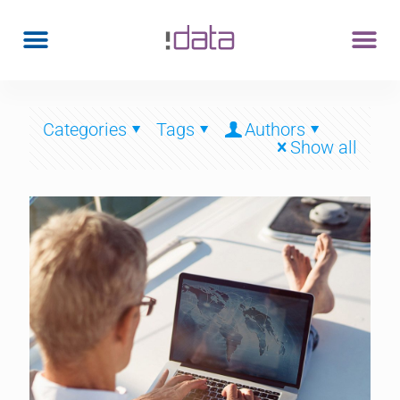
Categories
Tags
Authors
Show all