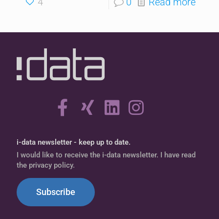
4
0
Read more
i-data newsletter - keep up to date.
I would like to receive the i-data newsletter. I have read
the privacy policy.
Subscribe