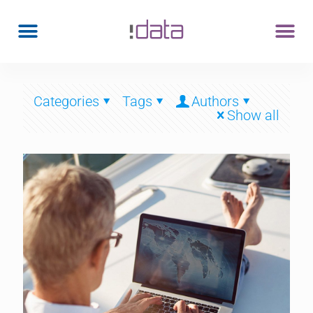
Categories
Tags
Authors
Show all