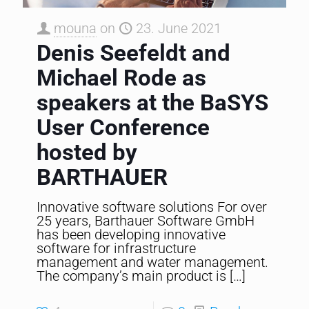
mouna
on
23. June 2021
Denis Seefeldt and
Michael Rode as
speakers at the BaSYS
User Conference
hosted by
BARTHAUER
Innovative software solutions For over
25 years, Barthauer Software GmbH
has been developing innovative
software for infrastructure
management and water management.
The company’s main product is
[…]