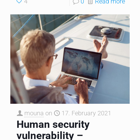
4
0
Read more
mouna
on
17. February 2021
Human security
vulnerability –