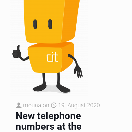
mouna
on
19. August 2020
New telephone
numbers at the