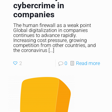
cybercrime in
companies
The human firewall as a weak point
Global digitalization in companies
continues to advance rapidly.
Increasing cost pressure, growing
competition from other countries, and
the coronavirus
[…]
2
0
Read more