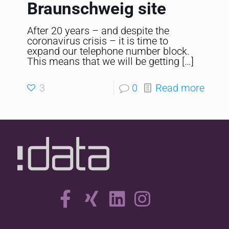
Braunschweig site
After 20 years – and despite the
coronavirus crisis – it is time to
expand our telephone number block.
This means that we will be getting
[…]
3
0
Read more