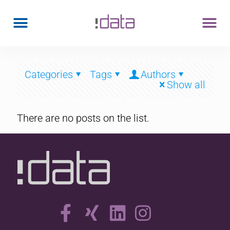
Categories
Tags
Authors
Show all
There are no posts on the list.