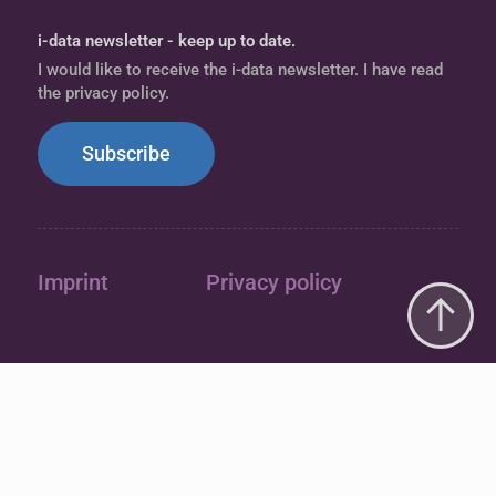
i-data newsletter - keep up to date.
I would like to receive the i-data newsletter. I have read
the privacy policy.
Subscribe
Imprint
Privacy policy